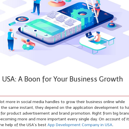
USA: A Boon for Your Business Growth
ot more in social media handles to grow their business online while
. At the same instant, they depend on the application development to h
s for product advertisement and brand promotion. Right from big bran
 becoming more and more important every single day. On account of it
the help of the USA’s best
App Development Company in USA
.