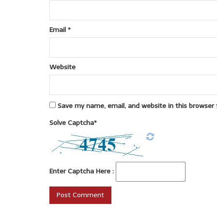
Email
*
Website
Save my name, email, and website in this browser 
Solve Captcha*
Enter Captcha Here :