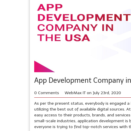
App Development Company in 
0 Comments
WebMax IT on July 23rd, 2020
As per the present status, everybody is engaged a l
utilizing the best out of available digital sources
easy access to their products, brands, and service
small-scale industries, application development is
everyone is trying to find top-notch services with 