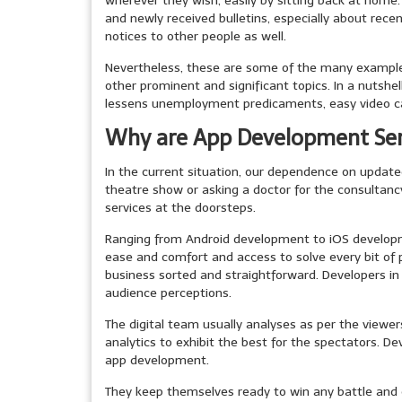
wherever they wish, easily by sitting back at home.
and newly received bulletins, especially about rec
notices to other people as well.
Nevertheless, these are some of the many examples
other prominent and significant topics. In a nutshe
lessens unemployment predicaments, easy video ca
Why are App Development Ser
In the current situation, our dependence on update
theatre show or asking a doctor for the consultancy;
services at the doorsteps.
Ranging from Android development to iOS developmen
ease and comfort and access to solve every bit o
business sorted and straightforward. Developers i
audience perceptions.
The digital team usually analyses as per the viewe
analytics to exhibit the best for the spectators. D
app development.
They keep themselves ready to win any battle and