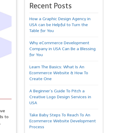
Recent Posts
How a Graphic Design Agency in
USA can be Helpful to Turn the
Table for You
Why eCommerce Development
Company in USA Can Be a Blessing
for You
Learn The Basics: What Is An
Ecommerce Website & How To
Create One
A Beginner’s Guide To Pitch a
Creative Logo Design Services in
USA
ave
Take Baby Steps To Reach To An
ds to
Ecommerce Website Development
,
Process