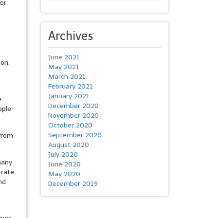
for
Archives
June 2021
ion,
May 2021
March 2021
February 2021
January 2021
e
December 2020
ople
November 2020
October 2020
September 2020
 from
August 2020
July 2020
many
June 2020
 rate
May 2020
nd
December 2019