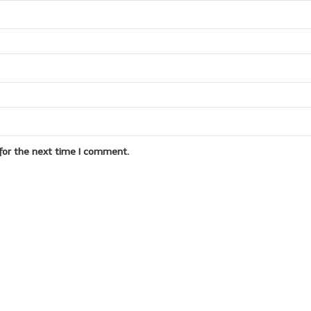
for the next time I comment.