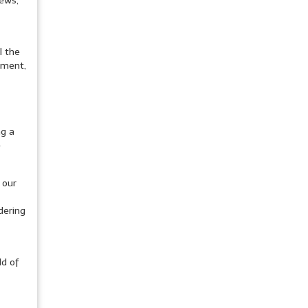
news,
l the
pment,
ng a
e
 our
dering
ld of