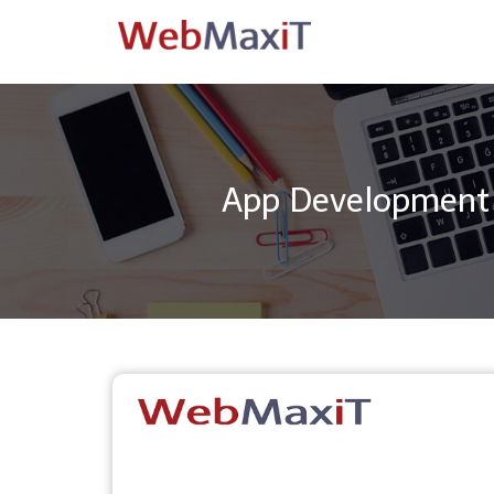
App Development 