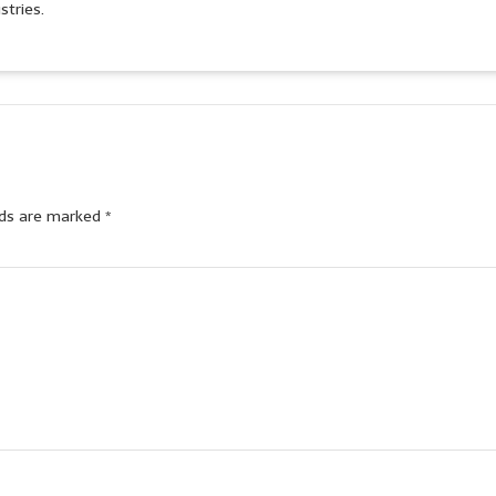
stries.
lds are marked
*