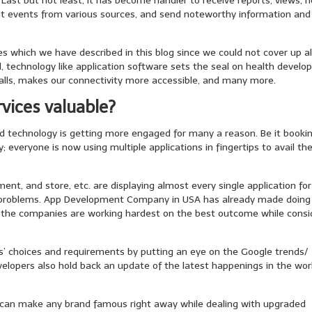
 Last but not least, it has become handier to receive reports, views, 
ent events from various sources, and send noteworthy information and
 which we have described in this blog since we could not cover up al
ll, technology like application software sets the seal on health develo
lls, makes our connectivity more accessible, and many more.
vices valuable?
d technology is getting more engaged for many a reason. Be it booki
 everyone is now using multiple applications in fingertips to avail th
t, and store, etc. are displaying almost every single application for
f problems. App Development Company in USA has already made doing
n the companies are working hardest on the best outcome while consi
rs’ choices and requirements by putting an eye on the Google trends/
evelopers also hold back an update of the latest happenings in the wor
 can make any brand famous right away while dealing with upgraded