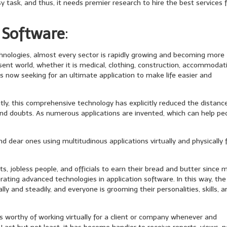
 task, and thus, it needs premier research to hire the best services 
 Software
:
chnologies, almost every sector is rapidly growing and becoming more
esent world, whether it is medical, clothing, construction, accommodat
 is now seeking for an ultimate application to make life easier and
tly, this comprehensive technology has explicitly reduced the distanc
nd doubts. As numerous applications are invented, which can help pe
d dear ones using multitudinous applications virtually and physically
ts, jobless people, and officials to earn their bread and butter since 
ting advanced technologies in application software. In this way, the
y and steadily, and everyone is grooming their personalities, skills, a
 is worthy of working virtually for a client or company whenever and