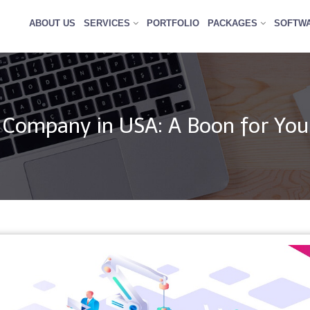
ABOUT US
SERVICES
PORTFOLIO
PACKAGES
SOFTW
Company in USA: A Boon for You