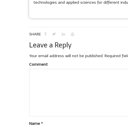
technologies and applied sciences for different indu
SHARE
Leave a Reply
Your email address will not be published.
Required fie
Comment
Name
*