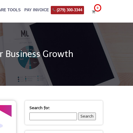
ARE TOOLS
PAY INVOICE
(279) 300-3344
r Business Growth
Search for: