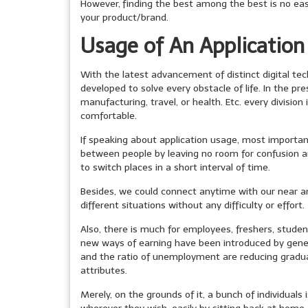
However,
finding the best among the best is no easy
your product/brand.
Usage of An Application
With the latest advancement of distinct digital te
developed to solve every obstacle of life. In the pr
manufacturing, travel, or health. Etc. every division
comfortable.
If speaking about application usage, most importan
between people by leaving no room for confusion a
to switch places in a short interval of time.
Besides, we could connect anytime with our near an
different situations without any difficulty or effort.
Also, there is much for employees, freshers, studen
new ways of earning have been introduced by genera
and the ratio of unemployment are reducing graduall
attributes.
Merely, on the grounds of it, a bunch of individuals