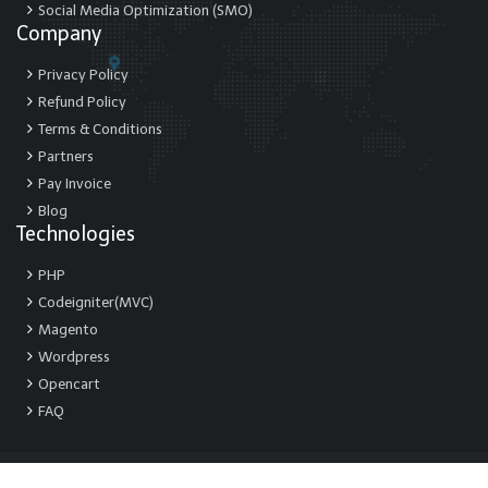
Social Media Optimization (SMO)
Company
Privacy Policy
Refund Policy
Terms & Conditions
Partners
Pay Invoice
Blog
Technologies
PHP
Codeigniter(MVC)
Magento
Wordpress
Opencart
FAQ
© Copyright 2026.Webmax IT INC. All Rights Reserved.