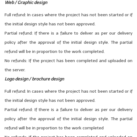
Web / Graphic design
Full refund: In cases where the project has not been started or if
the initial design style has not been approved.
Partial refund: If there is a failure to deliver as per our delivery
policy after the approval of the initial design style. The partial
refund will be in proportion to the work completed.
No refunds: If the project has been completed and uploaded on
the server.
Logo design / brochure design
Full refund: In cases where the project has not been started or if
the initial design style has not been approved.
Partial refund: If there is a failure to deliver as per our delivery
policy after the approval of the initial design style. The partial
refund will be in proportion to the work completed