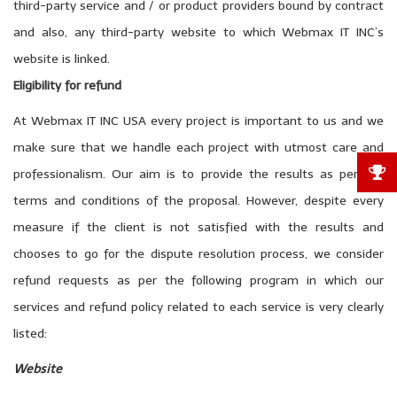
third-party service and / or product providers bound by contract
and also, any third-party website to which Webmax IT INC’s
website is linked.
Eligibility for refund
At Webmax IT INC USA every project is important to us and we
make sure that we handle each project with utmost care and
professionalism. Our aim is to provide the results as per the
terms and conditions of the proposal. However, despite every
measure if the client is not satisfied with the results and
chooses to go for the dispute resolution process, we consider
refund requests as per the following program in which our
services and refund policy related to each service is very clearly
listed:
Website