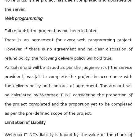
No refunds: If the project has been completed and uploaded on
the server.
Web programming
Full refund: If the project has not been initiated.
There is an agreement for every web programming project.
However, if there is no agreement and no clear discussion of
refund policy, the following delivery policy will hold true.
Partial refund will be issued as per the judgement of the service
provider if we fail to complete the project in accordance with
the delivery policy and contract of agreement. The amount will
be calculated by Webmax IT INC considering the proportion of
the project completed and the proportion yet to be completed
as per the pre-defined scope of the project.
Limitation of Liability
Webmax IT INC’s liability is bound by the value of the chunk of