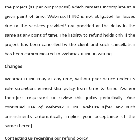
the project (as per our proposal) which remains incomplete at a
given point of time. Webmax IT INC is not obligated for losses
due to the services provided/ not provided or the delay in the
same at any point of time. The liability to refund holds only if the
project has been cancelled by the client and such cancellation
has been communicated to Webmax IT INC in writing.
Changes
Webmax IT INC may at any time, without prior notice under its
sole discretion, amend this policy from time to time. You are
therefore requested to review this policy periodically. Your
continued use of Webmax IT INC website after any such
amendments automatically implies your acceptance of the
same thereof.
Contacting us regarding our refund policy