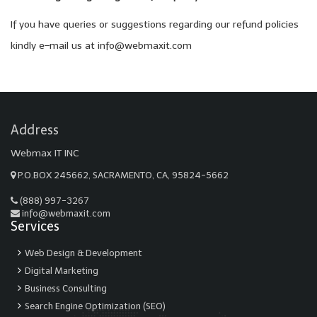
If you have queries or suggestions regarding our refund policies
kindly e–mail us at info@webmaxit.com
Address
Webmax IT INC
P.O.BOX 245662, SACRAMENTO, CA, 95824-5662
(888) 997-3267
info@webmaxit.com
Services
Web Design & Development
Digital Marketing
Business Consulting
Search Engine Optimization (SEO)