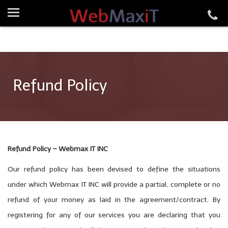
Refund Policy
Refund Policy – Webmax IT INC
Our refund policy has been devised to define the situations
under which Webmax IT INC will provide a partial, complete or no
refund of your money as laid in the agreement/contract. By
registering for any of our services you are declaring that you