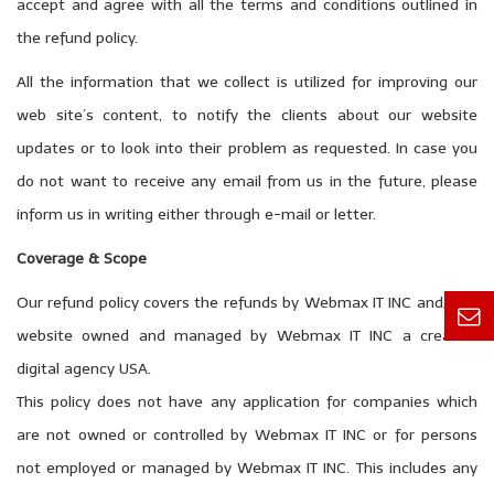
accept and agree with all the terms and conditions outlined in
the refund policy.
All the information that we collect is utilized for improving our
web site’s content, to notify the clients about our website
updates or to look into their problem as requested. In case you
do not want to receive any email from us in the future, please
inform us in writing either through e-mail or letter.
Coverage & Scope
Our refund policy covers the refunds by Webmax IT INC and/or a
website owned and managed by Webmax IT INC a creative
digital agency USA.
This policy does not have any application for companies which
are not owned or controlled by Webmax IT INC or for persons
not employed or managed by Webmax IT INC. This includes any