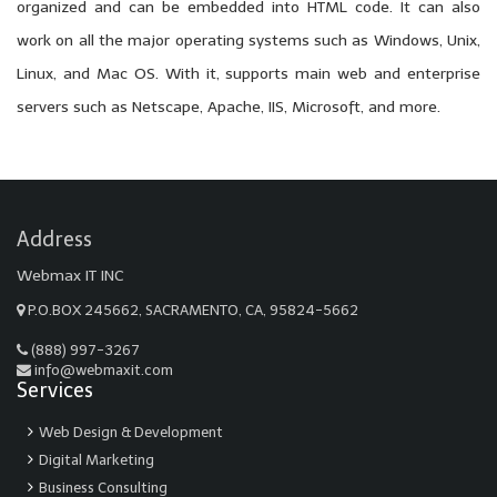
organized and can be embedded into HTML code. It can also
work on all the major operating systems such as Windows, Unix,
Linux, and Mac OS. With it, supports main web and enterprise
servers such as Netscape, Apache, IIS, Microsoft, and more.
Address
Webmax IT INC
P.O.BOX 245662, SACRAMENTO, CA, 95824-5662
(888) 997-3267
info@webmaxit.com
Services
Web Design & Development
Digital Marketing
Business Consulting