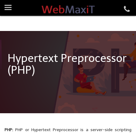
Hypertext Preprocessor
(PHP)
PHP:
PHP or Hypertext Preprocessor is a server-side scripting