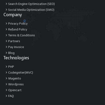
Search Engine Optimization (SEO)
Social Media Optimization (SMO)
Company
Privacy Policy
Refund Policy
Terms & Conditions
Partners
Pay Invoice
Blog
Technologies
PHP
Codeigniter(MVC)
Magento
Wordpress
Opencart
FAQ