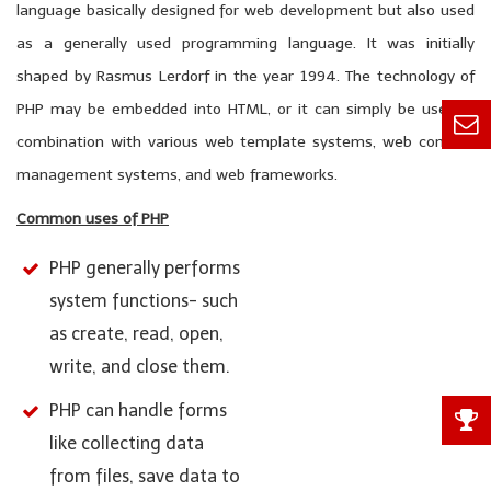
language basically designed for web development but also used
as a generally used programming language. It was initially
shaped by Rasmus Lerdorf in the year 1994. The technology of
PHP may be embedded into HTML, or it can simply be used in
combination with various web template systems, web content
management systems, and web frameworks.
Common uses of PHP
PHP generally performs
system functions- such
as create, read, open,
write, and close them.
PHP can handle forms
like collecting data
from files, save data to