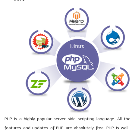
PHP is a highly popular server-side scripting language. All the
features and updates of PHP are absolutely free. PHP is well-