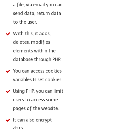
a file, via email you can
send data, return data
to the user.
With this, it adds,
deletes, modifies
elements within the
database through PHP.
You can access cookies
variables & set cookies.
Using PHP, you can limit
users to access some
pages of the website.
It can also encrypt
data.